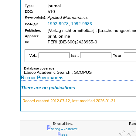
journal
Type:
510
DDC:
Applied Mathematics
Keywords(s):
1992-9978
,
1992-9986
ISSN(s):
[Verlag nicht ermittelbar] : [Erscheinungsort ni
Publisher:
print, online
Appears:
PERI:(DE-600)2423955-0
ID:
Vol.:
Iss.:
Year:
Database coverage:
Ebsco Academic Search ; SCOPUS
Recent Publications
There are no publications
Record created 2012-07-12, last modified 2026-01-31
External links:
Rate
Verlag = kostenfrei
EZB