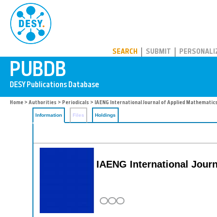
PUBDB
SEARCH
SUBMIT
PERSONALI
Home
>
Authorities
>
Periodicals
> IAENG International Journal of Applied Mathematic
Information
Files
Holdings
IAENG International Jour