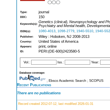
journal
Type:
150
DDC:
Genetics (clinical), Neuropsychology and Phy
Keywords(s):
Psychiatry and Mental health, Developmenta
1080-4013
,
1098-2779
,
1940-5510
,
1940-55
ISSN(s):
Wiley : Hoboken, NJ 2008-2013
Publisher:
United States of America
Country:
print, online
Appears:
PERI:(DE-600)2423580-5
ID:
Vol.:
Iss.:
Year:
Database coverage:
; Ebsco Academic Search ; SCOPUS
Recent Publications
There are no publications
Record created 2012-07-12, last modified 2026-01-31