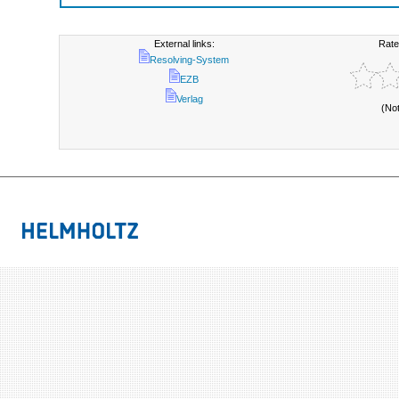
External links:
Rate
Resolving-System
EZB
Verlag
(No