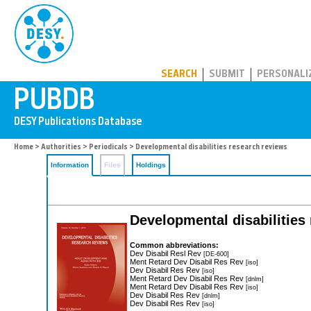
PUBDB
SEARCH
SUBMIT
PERSONALI
Home
>
Authorities
>
Periodicals
> Developmental disabilities research reviews
Information
Files
Holdings
Developmental disabilities
Common abbreviations:
Dev Disabil Resl Rev
[DE-600]
Ment Retard Dev Disabil Res Rev
[iso]
Dev Disabil Res Rev
[iso]
Ment Retard Dev Disabil Res Rev
[dnlm]
Ment Retard Dev Disabil Res Rev
[iso]
Dev Disabil Res Rev
[dnlm]
Dev Disabil Res Rev
[iso]