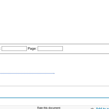
:
Page:
Rate this document:
Add to p