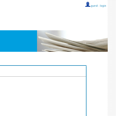
guest ::
login