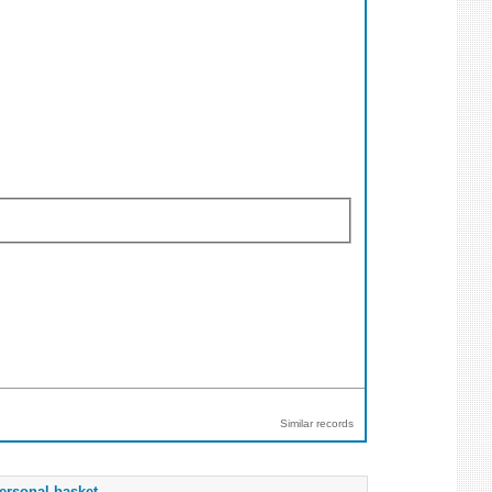
Similar records
ersonal basket