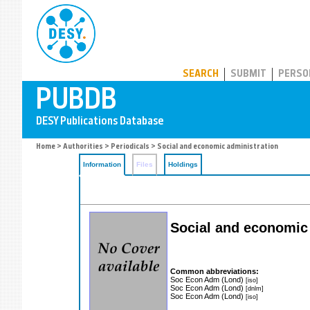
PUBDB
SEARCH
SUBMIT
PERSO
Home
>
Authorities
>
Periodicals
> Social and economic administration
Information
Files
Holdings
Social and economic
Common abbreviations:
Soc Econ Adm (Lond)
[iso]
Soc Econ Adm (Lond)
[dnlm]
Soc Econ Adm (Lond)
[iso]