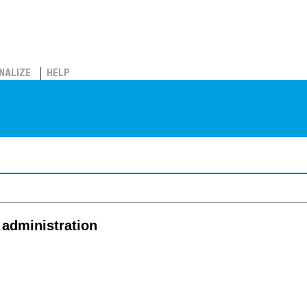
NALIZE
HELP
 administration