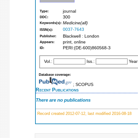
journal
Type:
300
DDC:
Medicine(all)
Keywords(s):
0037-7643
ISSN(s):
Blackwell : London
Publisher:
print, online
Appears:
PERI:(DE-600)860568-3
ID:
Vol.:
Iss.:
Year
Database coverage:
; SCOPUS
Recent Publications
There are no publications
Record created 2012-07-12, last modified 2016-08-18