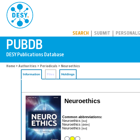
PUBDB
SEARCH
SUBMIT
PERSONALI
Home
>
Authorities
>
Periodicals
> Neuroethics
Information
Files
Holdings
Neuroethics
Common abbreviations:
Neuroethics
[iso]
Neuroethics
[dnlm]
Neuroethics
[iso]