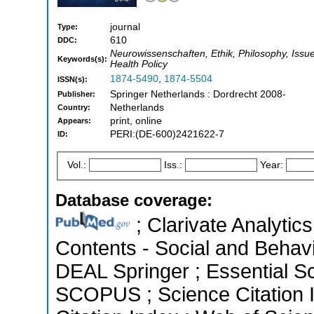
journal
Type:
610
DDC:
Neurowissenschaften, Ethik, Philosophy, Issue
Keywords(s):
Health Policy
1874-5490
,
1874-5504
ISSN(s):
Springer Netherlands : Dordrecht 2008-
Publisher:
Netherlands
Country:
print, online
Appears:
PERI:(DE-600)2421622-7
ID:
Vol.:
Iss.:
Year:
Database coverage:
; Clarivate Analytics
Contents - Social and Behavi
DEAL Springer ; Essential Sci
SCOPUS ; Science Citation 