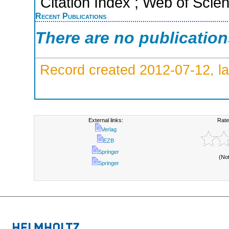
Citation Index ; Web of Scie
Recent Publications
There are no publicatio
Record created 2012-07-12, la
External links:
Rate
Verlag
EZB
Springer
(No
Springer