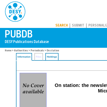
PUBDB
SEARCH
SUBMIT
PERSONALI
Home
>
Authorities
>
Periodicals
> On station
Information
Files
Holdings
On station: the newsle
Mic