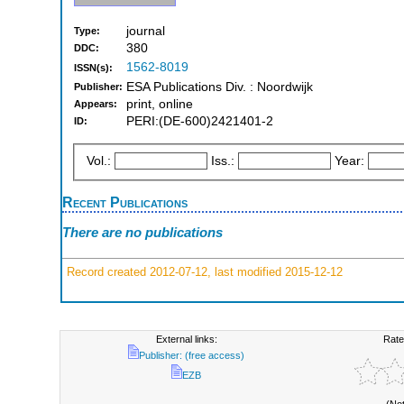
journal
Type:
380
DDC:
1562-8019
ISSN(s):
ESA Publications Div. : Noordwijk
Publisher:
print, online
Appears:
PERI:(DE-600)2421401-2
ID:
Vol.:
Iss.:
Year:
Recent Publications
There are no publications
Record created 2012-07-12, last modified 2015-12-12
External links:
Rate
Publisher: (free access)
EZB