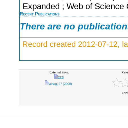
Expanded ; Web of Science C
Recent Publications
There are no publicatio
Record created 2012-07-12, la
External links:
Rate
EZB
Verlag; 27 (2008)-
(No