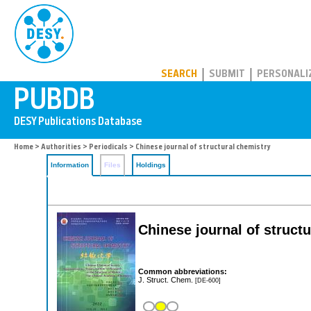
PUBDB
SEARCH
SUBMIT
PERSONALI
Home
>
Authorities
>
Periodicals
> Chinese journal of structural chemistry
Information
Files
Holdings
Chinese journal of struct
Common abbreviations:
J. Struct. Chem.
[DE-600]