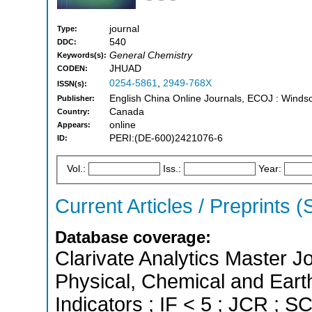
journal
Type:
540
DDC:
General Chemistry
Keywords(s):
JHUAD
CODEN:
0254-5861
,
2949-768X
ISSN(s):
English China Online Journals, ECOJ : Windso
Publisher:
Canada
Country:
online
Appears:
PERI:(DE-600)2421076-6
ID:
Vol.:
Iss.:
Year:
Current Articles / Preprints 
Database coverage:
Clarivate Analytics Master Jo
Physical, Chemical and Eart
Indicators ; IF < 5 ; JCR ; 