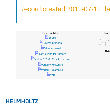
Record created 2012-07-12, la
External links:
Rate
Scope
Review process
Editorial board
(No
Instructions for Authors
Verlag; 1.2005,2 - = kostenfrei
Verlag = kostenfrei
Verlag = kostenfrei
EZB