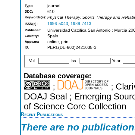
journal
Type:
610
DDC:
Physical Therapy, Sports Therapy and Rehabilit
Keywords(s):
1696-5043
,
1989-7413
ISSN(s):
Universidad Católica San Antonio : Murcia 20
Publisher:
Spain
Country:
online, print
Appears:
PERI:(DE-600)2421035-3
ID:
Vol.:
Iss.:
Year:
Database coverage:
;
; Clari
DOAJ Seal ; Emerging Sourc
of Science Core Collection
Recent Publications
There are no publicatio