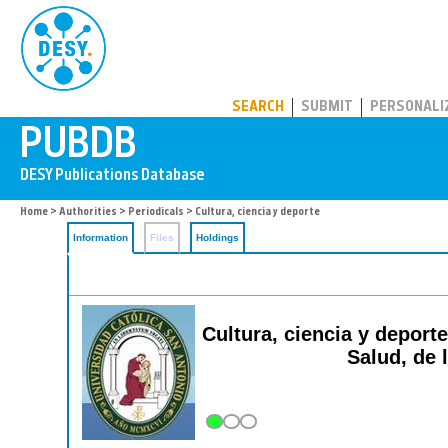
PUBDB
SEARCH
SUBMIT
PERSONALI
Home
>
Authorities
>
Periodicals
> Cultura, ciencia y deporte
Information
Files
Holdings
Cultura, ciencia y deporte
Salud, de l