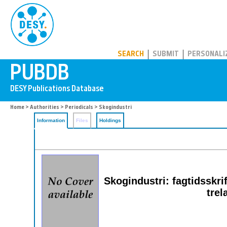
PUBDB
SEARCH
SUBMIT
PERSONALI
Home
>
Authorities
>
Periodicals
> Skogindustri
Information
Files
Holdings
Skogindustri: fagtidsskrif
trel