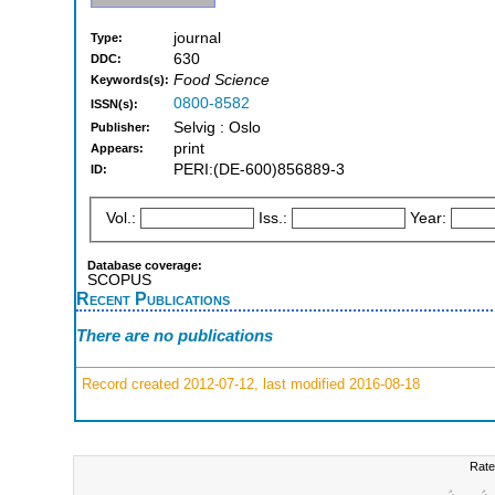
journal
Type:
630
DDC:
Food Science
Keywords(s):
0800-8582
ISSN(s):
Selvig : Oslo
Publisher:
print
Appears:
PERI:(DE-600)856889-3
ID:
Vol.:
Iss.:
Year:
Database coverage:
SCOPUS
Recent Publications
There are no publications
Record created 2012-07-12, last modified 2016-08-18
Rate