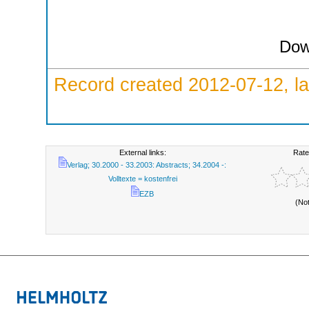
Dow
Record created 2012-07-12, la
External links:
Rate
Verlag; 30.2000 - 33.2003: Abstracts; 34.2004 -:
Volltexte = kostenfrei
EZB
(No