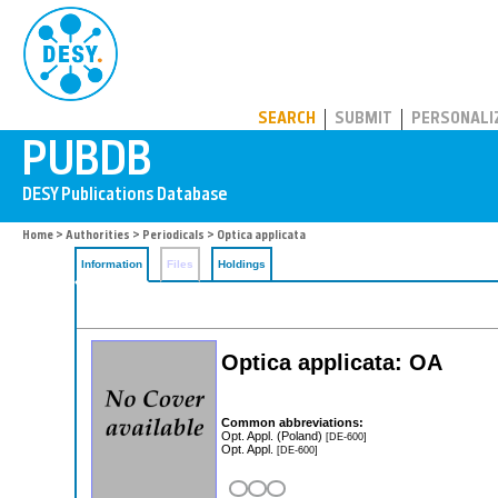
PUBDB
SEARCH
SUBMIT
PERSONALI
Home
>
Authorities
>
Periodicals
> Optica applicata
Information
Files
Holdings
Optica applicata: OA
Common abbreviations:
Opt. Appl. (Poland)
[DE-600]
Opt. Appl.
[DE-600]