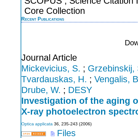
SCOPUS ; Science Citation 
Core Collection
Recent Publications
Dow
Journal Article
Mickevicius, S.
;
Grzebinskij, 
Tvardauskas, H.
;
Vengalis, B
Drube, W.
;
DESY
Investigation of the aging o
X-ray photoelectron spect
Optica applicata
36
,
235-243
(
2006
)
Files