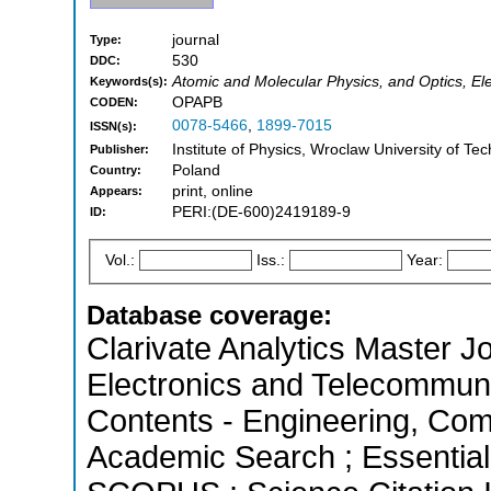
journal
Type:
530
DDC:
Atomic and Molecular Physics, and Optics, Ele
Keywords(s):
OPAPB
CODEN:
0078-5466
,
1899-7015
ISSN(s):
Institute of Physics, Wroclaw University of T
Publisher:
Poland
Country:
print, online
Appears:
PERI:(DE-600)2419189-9
ID:
Vol.:
Iss.:
Year:
Database coverage:
Clarivate Analytics Master Jo
Electronics and Telecommunic
Contents - Engineering, Com
Academic Search ; Essential 