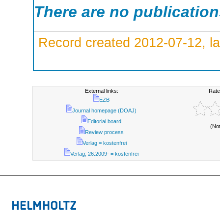
There are no publicatio
Record created 2012-07-12, la
External links:
Rate
EZB
Journal homepage (DOAJ)
Editorial board
(No
Review process
Verlag = kostenfrei
Verlag; 26.2009- = kostenfrei