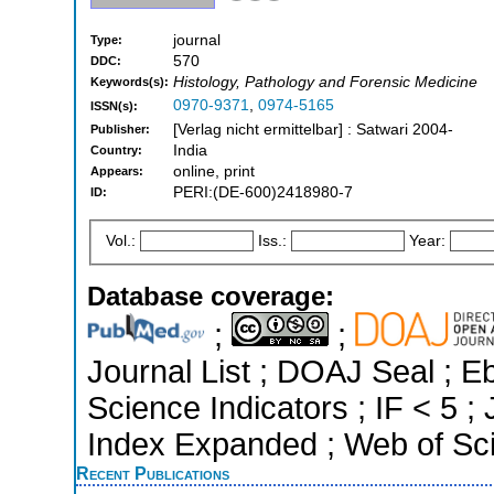
journal
Type:
570
DDC:
Histology, Pathology and Forensic Medicine
Keywords(s):
0970-9371
,
0974-5165
ISSN(s):
[Verlag nicht ermittelbar] : Satwari 2004-
Publisher:
India
Country:
online, print
Appears:
PERI:(DE-600)2418980-7
ID:
Vol.:
Iss.:
Year:
Database coverage:
;
;
Journal List ; DOAJ Seal ; 
Science Indicators ; IF < 5 
Index Expanded ; Web of Sci
Recent Publications