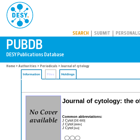
PUBDB
SEARCH
SUBMIT
PERSONALI
Home
>
Authorities
>
Periodicals
> Journal of cytology
Information
Files
Holdings
Journal of cytology: the o
Common abbreviations:
J Cytol
[DE-600]
J Cytol
[dnlm]
J Cytol
[iso]