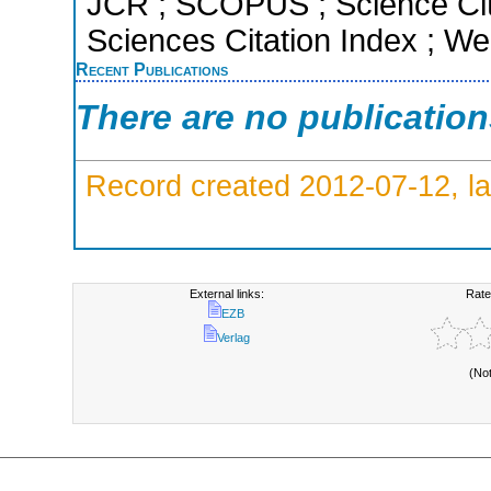
JCR ; SCOPUS ; Science Cit
Sciences Citation Index ; We
Recent Publications
There are no publicatio
Record created 2012-07-12, la
External links:
Rate
EZB
Verlag
(No