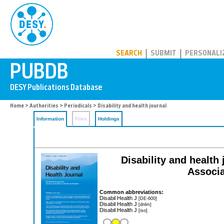
PUBDB
SEARCH
SUBMIT
PERSONALI
Home
>
Authorities
>
Periodicals
> Disability and health journal
Information
Files
Holdings
Disability and health 
Associa
Common abbreviations:
Disabil Health J
[DE-600]
Disabil Health J
[dnlm]
Disabil Health J
[iso]