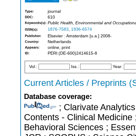
journal
Type:
610
DDC:
Public Health, Environmental and Occupationa
Keywords(s):
1876-7583
,
1936-6574
ISSN(s):
Elsevier : Amsterdam [u.a.] 2008-
Publisher:
Netherlands
Country:
online, print
Appears:
PERI:(DE-600)2414615-8
ID:
Vol.:
Iss.:
Year:
Current Articles / Preprints 
Database coverage:
; Clarivate Analytics
Contents - Clinical Medicine 
Behavioral Sciences ; Essenti