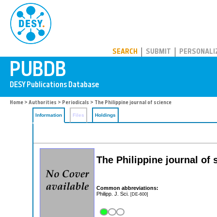
PUBDB
SEARCH
SUBMIT
PERSONALI
Home
>
Authorities
>
Periodicals
> The Philippine journal of science
Information
Files
Holdings
The Philippine journal of 
Common abbreviations:
Philipp. J. Sci.
[DE-600]