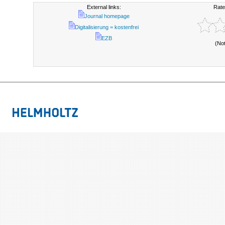
External links:
Rate
Journal homepage
Digitalisierung = kostenfrei
EZB
(No