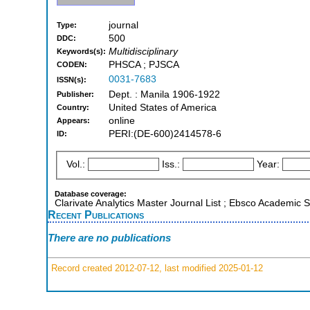
journal
Type:
500
DDC:
Multidisciplinary
Keywords(s):
PHSCA ; PJSCA
CODEN:
0031-7683
ISSN(s):
Dept. : Manila 1906-1922
Publisher:
United States of America
Country:
online
Appears:
PERI:(DE-600)2414578-6
ID:
Vol.:
Iss.:
Year:
Database coverage:
Clarivate Analytics Master Journal List ; Ebsco Academic
Recent Publications
There are no publications
Record created 2012-07-12, last modified 2025-01-12