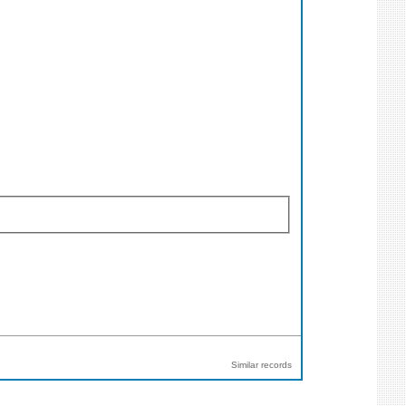
Similar records