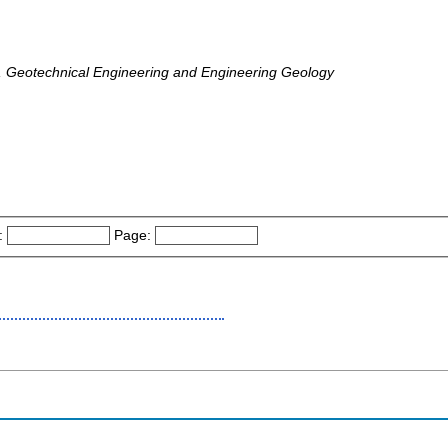
, Geotechnical Engineering and Engineering Geology
:
Page: