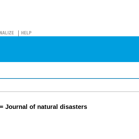
NALIZE
HELP
= Journal of natural disasters