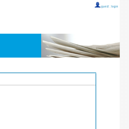
guest ::
login