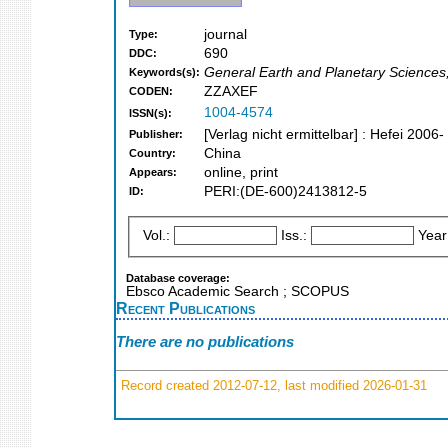
journal
Type:
690
DDC:
General Earth and Planetary Sciences
Keywords(s):
ZZAXEF
CODEN:
1004-4574
ISSN(s):
[Verlag nicht ermittelbar] : Hefei 2006-
Publisher:
China
Country:
online, print
Appears:
PERI:(DE-600)2413812-5
ID:
Vol.:
Iss.:
Year
Database coverage:
Ebsco Academic Search ; SCOPUS
Recent Publications
There are no publications
Record created 2012-07-12, last modified 2026-01-31