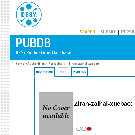
PUBDB
SEARCH
SUBMIT
PERSO
Home
>
Authorities
>
Periodicals
> Ziran-zaihai-xuebao
Information
Files
Holdings
Ziran-zaihai-xuebao: 