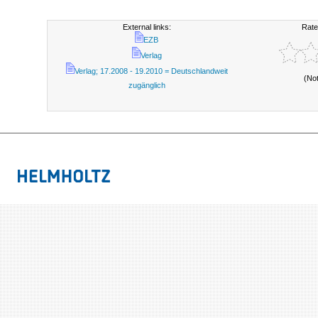
External links:
Rate
EZB
Verlag
Verlag; 17.2008 - 19.2010 = Deutschlandweit
(No
zugänglich