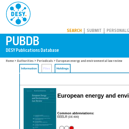
PUBDB
SEARCH
SUBMIT
PERSONALI
Home
>
Authorities
>
Periodicals
> European energy and environmental law review
Information
Files
Holdings
European energy and envi
Common abbreviations:
EEELR
[DE-600]