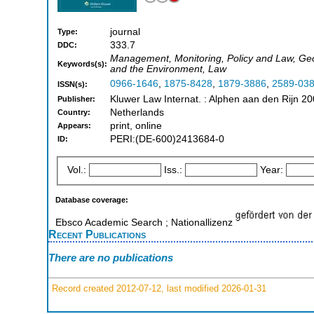
journal
Type:
333.7
DDC:
Management, Monitoring, Policy and Law, Geo
Keywords(s):
and the Environment, Law
0966-1646
,
1875-8428
,
1879-3886
,
2589-03
ISSN(s):
Kluwer Law Internat. : Alphen aan den Rijn 20
Publisher:
Netherlands
Country:
print, online
Appears:
PERI:(DE-600)2413684-0
ID:
Vol.:
Iss.:
Year:
Database coverage:
Ebsco Academic Search ; Nationallizenz
Recent Publications
There are no publications
Record created 2012-07-12, last modified 2026-01-31