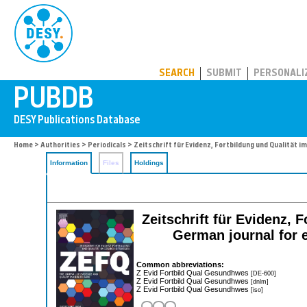
PUBDB
SEARCH
SUBMIT
PERSONALI
Home
>
Authorities
>
Periodicals
> Zeitschrift für Evidenz, Fortbildung und Qualität
Information
Files
Holdings
Zeitschrift für Evidenz,
German journal for e
Common abbreviations:
Z Evid Fortbild Qual Gesundhwes
[DE-600]
Z Evid Fortbild Qual Gesundhwes
[dnlm]
Z Evid Fortbild Qual Gesundhwes
[iso]