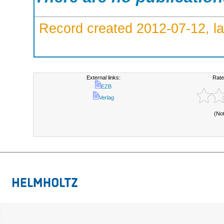
Record created 2012-07-12, la
External links:
Rate
EZB
Verlag
(No