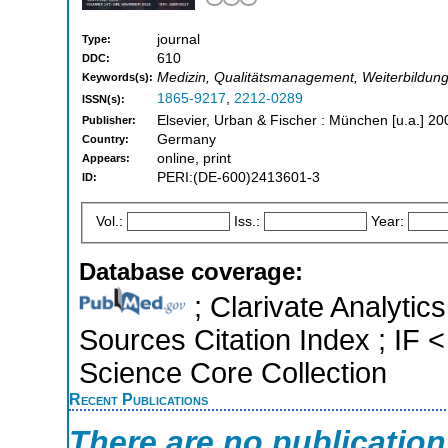
journal
Type:
610
DDC:
Medizin, Qualitätsmanagement, Weiterbildung
Keywords(s):
1865-9217
,
2212-0289
ISSN(s):
Elsevier, Urban & Fischer : München [u.a.] 20
Publisher:
Germany
Country:
online, print
Appears:
PERI:(DE-600)2413601-3
ID:
Vol.:
Iss.:
Year:
Database coverage:
; Clarivate Analytic
Sources Citation Index ; IF
Science Core Collection
Recent Publications
There are no publicatio