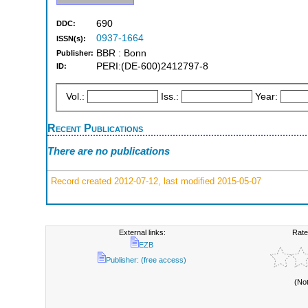
690
DDC:
0937-1664
ISSN(s):
BBR : Bonn
Publisher:
PERI:(DE-600)2412797-8
ID:
Vol.:
Iss.:
Year:
Recent Publications
There are no publications
Record created 2012-07-12, last modified 2015-05-07
External links:
Rate
EZB
Publisher: (free access)
(No