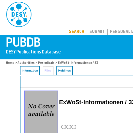
PUBDB
SEARCH
SUBMIT
PERSONALI
Home
>
Authorities
>
Periodicals
> ExWoSt-Informationen / 33
Information
Files
Holdings
ExWoSt-Informationen / 3