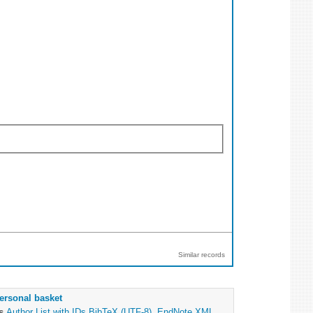
Similar records
ersonal basket
as
Author List with IDs
BibTeX (UTF-8)
,
EndNote XML
,