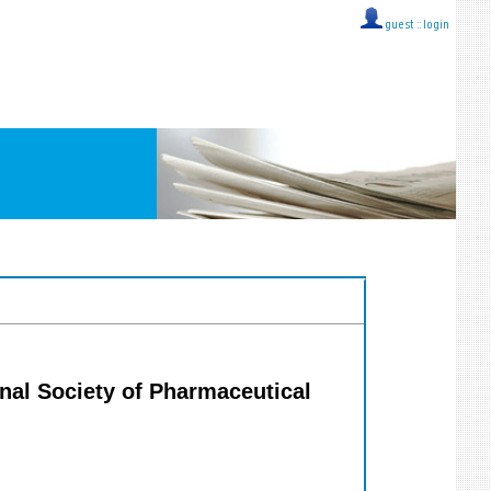
guest ::
login
ional Society of Pharmaceutical