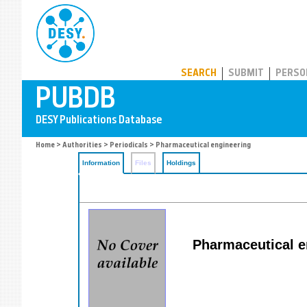
PUBDB
SEARCH
SUBMIT
PERSO
Home
>
Authorities
>
Periodicals
> Pharmaceutical engineering
Information
Files
Holdings
Pharmaceutical en