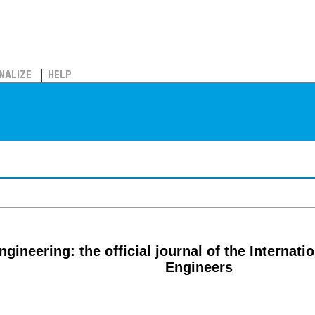
NALIZE
HELP
gineering: the official journal of the Internat
Engineers