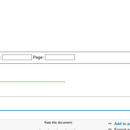
:
Page:
Rate this document:
Add to p
Export 