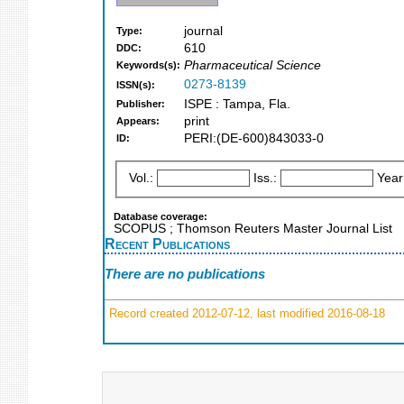
journal
Type:
610
DDC:
Pharmaceutical Science
Keywords(s):
0273-8139
ISSN(s):
ISPE : Tampa, Fla.
Publisher:
print
Appears:
PERI:(DE-600)843033-0
ID:
Vol.:
Iss.:
Year
Database coverage:
SCOPUS ; Thomson Reuters Master Journal List
Recent Publications
There are no publications
Record created 2012-07-12, last modified 2016-08-18