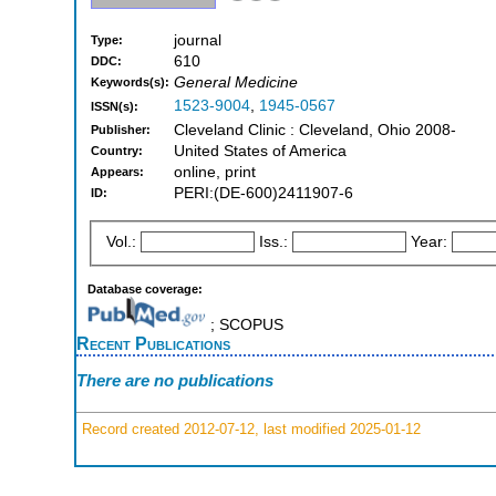
journal
Type:
610
DDC:
General Medicine
Keywords(s):
1523-9004
,
1945-0567
ISSN(s):
Cleveland Clinic : Cleveland, Ohio 2008-
Publisher:
United States of America
Country:
online, print
Appears:
PERI:(DE-600)2411907-6
ID:
Vol.:
Iss.:
Year:
Database coverage:
; SCOPUS
Recent Publications
There are no publications
Record created 2012-07-12, last modified 2025-01-12