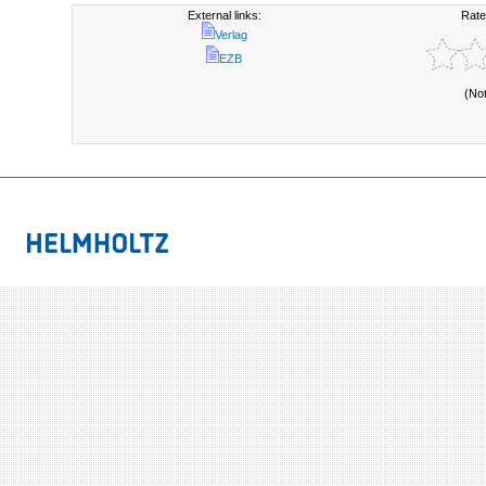
External links:
Rate
Verlag
EZB
(No