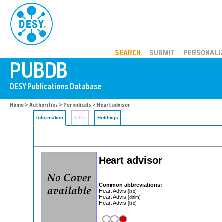
PUBDB
SEARCH
SUBMIT
PERSONALI
Home
>
Authorities
>
Periodicals
> Heart advisor
Information
Files
Holdings
Heart advisor
Common abbreviations:
Heart Advis
[iso]
Heart Advis
[dnlm]
Heart Advis
[iso]