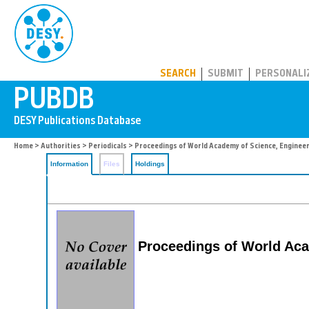
PUBDB
SEARCH
SUBMIT
PERSONALI
Home
>
Authorities
>
Periodicals
> Proceedings of World Academy of Science, Engineer
Information
Files
Holdings
Proceedings of World Aca