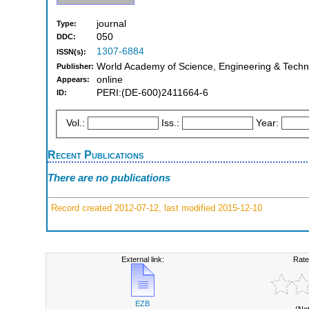
journal
Type:
050
DDC:
1307-6884
ISSN(s):
World Academy of Science, Engineering & Techno
Publisher:
online
Appears:
PERI:(DE-600)2411664-6
ID:
Vol.:
Iss.:
Year:
Recent Publications
There are no publications
Record created 2012-07-12, last modified 2015-12-10
External link:
Rate
EZB