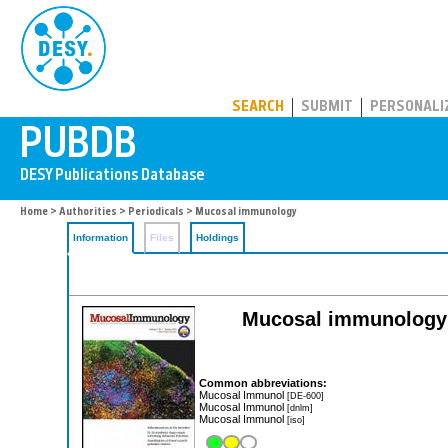
PUBDB
SEARCH
SUBMIT
PERSONALI
Home
>
Authorities
>
Periodicals
> Mucosal immunology
Information
Files
Holdings
Mucosal immunology: o
Common abbreviations:
Mucosal Immunol
[DE-600]
Mucosal Immunol
[dnlm]
Mucosal Immunol
[iso]