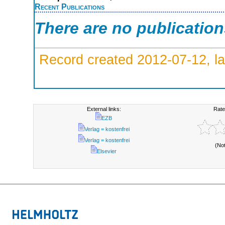
Recent Publications
There are no publicatio
Record created 2012-07-12, la
External links:
Rate
EZB
Verlag = kostenfrei
Verlag = kostenfrei
(No
Elsevier