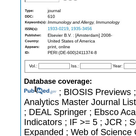
journal
Type:
610
DDC:
Immunology and Allergy, Immunology
Keywords(s):
1933-0219
,
1935-3456
ISSN(s):
Elsevier B.V. : [Amsterdam] 2008-
Publisher:
United States of America
Country:
print, online
Appears:
PERI:(DE-600)2411374-8
ID:
Vol.:
Iss.:
Year:
Database coverage:
; BIOSIS Previews ; 
Analytics Master Journal List
; DEAL Springer ; Ebsco Aca
Indicators ; IF >= 5 ; JCR ;
Expanded ; Web of Science C