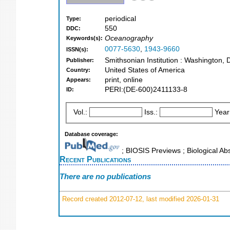
periodical
Type:
550
DDC:
Oceanography
Keywords(s):
0077-5630
,
1943-9660
ISSN(s):
Smithsonian Institution : Washington,
Publisher:
United States of America
Country:
print, online
Appears:
PERI:(DE-600)2411133-8
ID:
Vol.:
Iss.:
Year
Database coverage:
; BIOSIS Previews ; Biological Abs
Recent Publications
There are no publications
Record created 2012-07-12, last modified 2026-01-31