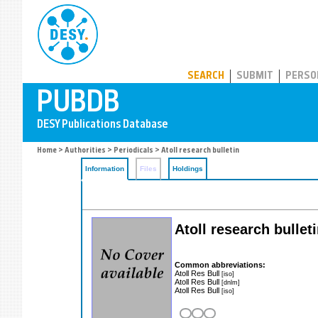
PUBDB
SEARCH
SUBMIT
PERSO
Home
>
Authorities
>
Periodicals
> Atoll research bulletin
Information
Files
Holdings
Atoll research bullet
Common abbreviations:
Atoll Res Bull
[iso]
Atoll Res Bull
[dnlm]
Atoll Res Bull
[iso]