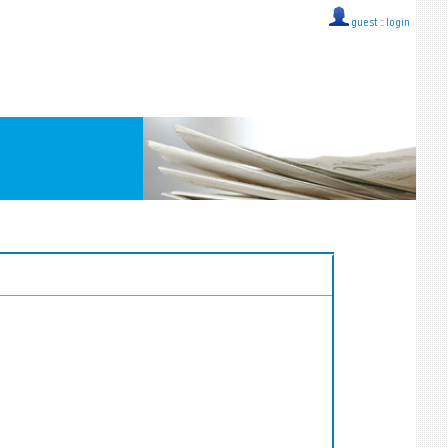
guest ::
login