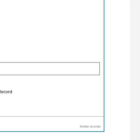
 Record
Similar records