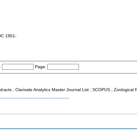
 DC 1951-
:
Page:
tracts ; Clarivate Analytics Master Journal List ; SCOPUS ; Zoological