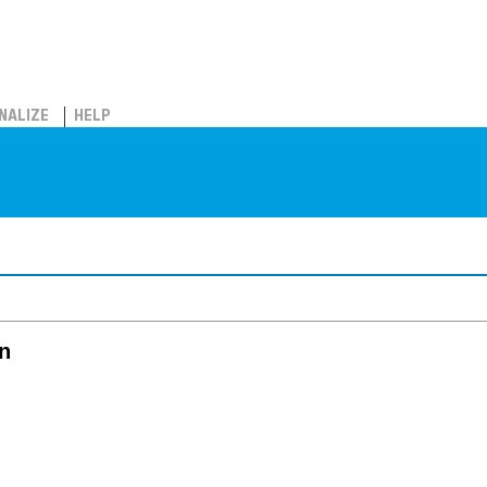
NALIZE
HELP
in