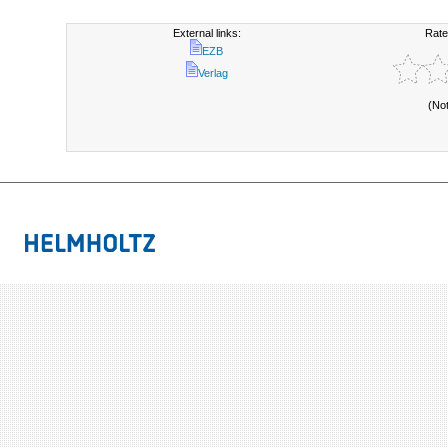
External links:
Rate
EZB
Verlag
(No