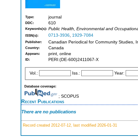
journal
Type:
610
DDC:
Public Health, Environmental and Occupationa
Keywords(s):
0713-3936
,
1929-7084
ISSN(s):
Canadian Periodical for Community Studies, In
Publisher:
Canada
Country:
print, online
Appears:
PERI:(DE-600)2411067-X
ID:
Vol.:
Iss.:
Year:
Database coverage:
; SCOPUS
Recent Publications
There are no publications
Record created 2012-07-12, last modified 2026-01-31