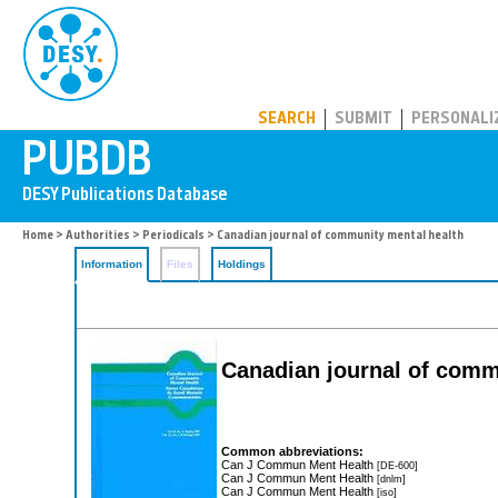
PUBDB
SEARCH
SUBMIT
PERSONALI
Home
>
Authorities
>
Periodicals
> Canadian journal of community mental health
Information
Files
Holdings
Canadian journal of comm
Common abbreviations:
Can J Commun Ment Health
[DE-600]
Can J Commun Ment Health
[dnlm]
Can J Commun Ment Health
[iso]