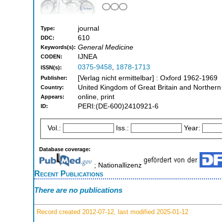
journal
Type:
610
DDC:
General Medicine
Keywords(s):
IJNEA
CODEN:
0375-9458
,
1878-1713
ISSN(s):
[Verlag nicht ermittelbar] : Oxford 1962-1969
Publisher:
United Kingdom of Great Britain and Northern
Country:
online, print
Appears:
PERI:(DE-600)2410921-6
ID:
Vol.:
Iss.:
Year:
Database coverage:
; Nationallizenz
Recent Publications
There are no publications
Record created 2012-07-12, last modified 2025-01-12