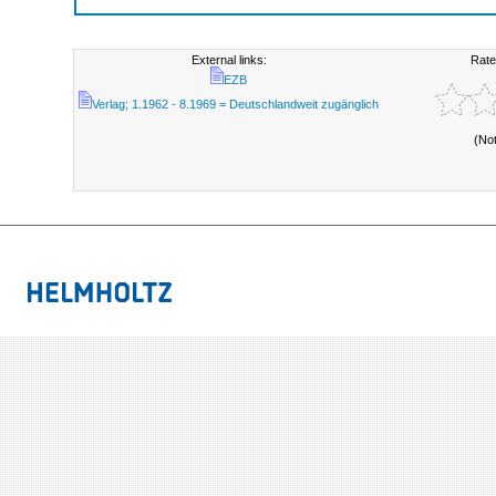
External links:
Rate
EZB
Verlag; 1.1962 - 8.1969 = Deutschlandweit zugänglich
(No