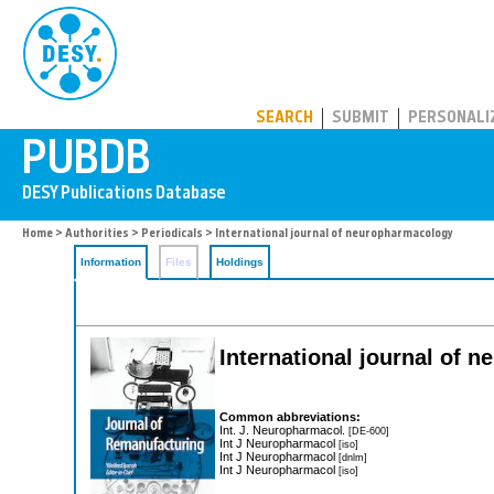
PUBDB
SEARCH
SUBMIT
PERSONALI
Home
>
Authorities
>
Periodicals
> International journal of neuropharmacology
Information
Files
Holdings
International journal of 
Common abbreviations:
Int. J. Neuropharmacol.
[DE-600]
Int J Neuropharmacol
[iso]
Int J Neuropharmacol
[dnlm]
Int J Neuropharmacol
[iso]