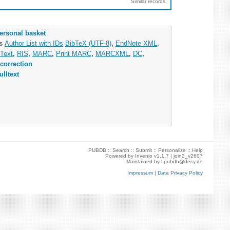
Similar records
ersonal basket
as
Author List with IDs
BibTeX (UTF-8)
,
EndNote XML
,
Text
,
RIS
,
MARC
,
Print MARC
,
MARCXML
,
DC
,
correction
ulltext
PUBDB ::
Search
::
Submit
::
Personalize
::
Help
Powered by
Invenio
v1.1.7 |
join2_v2607
Maintained by
l.pubdb@desy.de
Impressum
|
Data Privacy Policy