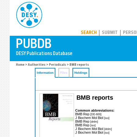
PUBDB
SEARCH
SUBMIT
PERSO
Home
>
Authorities
>
Periodicals
> BMB reports
Information
Files
Holdings
BMB reports
Common abbreviations:
BMB Rep
[DE-600]
J Biochem Mol Biol
[iso]
BMB Rep
[dnlm]
BMB Rep
[iso]
J Biochem Mol Biol
[dnlm]
J Biochem Mol Biol
[iso]