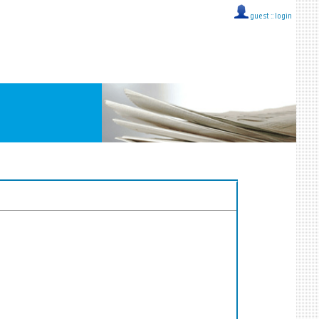
guest ::
login