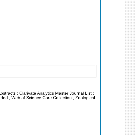
stracts ; Clarivate Analytics Master Journal List ;
ded ; Web of Science Core Collection ; Zoological