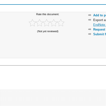
Rate this document:
Add to p
Export 
EndNote 
Request 
(Not yet reviewed)
Submit f