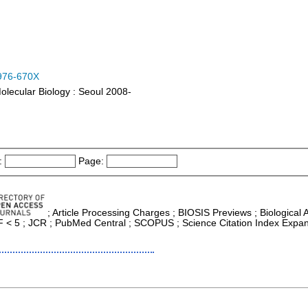
976-670X
olecular Biology : Seoul 2008-
:
Page:
; Article Processing Charges ; BIOSIS Previews ; Biological Ab
 IF < 5 ; JCR ; PubMed Central ; SCOPUS ; Science Citation Index Expan