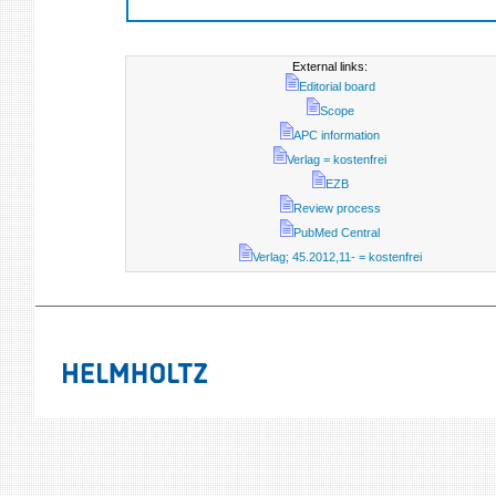
External links:
Editorial board
Scope
APC information
Verlag = kostenfrei
EZB
Review process
PubMed Central
Verlag; 45.2012,11- = kostenfrei