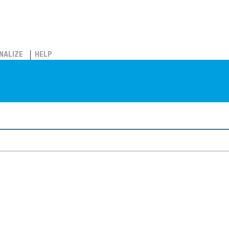
NALIZE
HELP