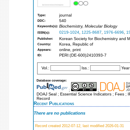
journal
Type:
540
DDC:
Biochemistry, Molecular Biology
Keywords(s):
0219-1024
,
1225-8687
,
1976-6696
,
1
ISSN(s):
Korean Society for Biochemistry and M
Publisher:
Korea, Republic of
Country:
online, print
Appears:
PERI:(DE-600)2410393-7
ID:
Vol.:
Iss.:
Year
Database coverage:
;
;
DOAJ Seal ; Essential Science Indicators ; Fees ;
Record
Recent Publications
There are no publications
Record created 2012-07-12, last modified 2026-01-31