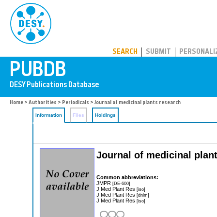
PUBDB
SEARCH
SUBMIT
PERSONALI
Home
>
Authorities
>
Periodicals
> Journal of medicinal plants research
Information
Files
Holdings
Journal of medicinal plan
Common abbreviations:
JMPR
[DE-600]
J Med Plant Res
[iso]
J Med Plant Res
[dnlm]
J Med Plant Res
[iso]