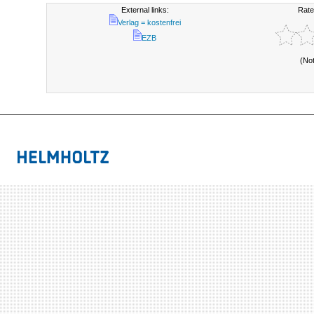
External links:
Rate
Verlag = kostenfrei
EZB
(No