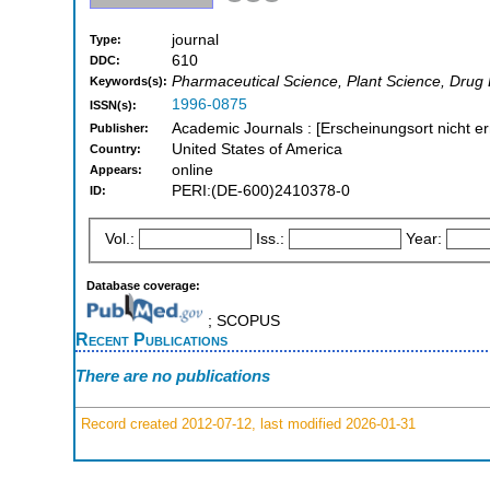
journal
Type:
610
DDC:
Pharmaceutical Science, Plant Science, Drug
Keywords(s):
1996-0875
ISSN(s):
Academic Journals : [Erscheinungsort nicht er
Publisher:
United States of America
Country:
online
Appears:
PERI:(DE-600)2410378-0
ID:
Vol.:
Iss.:
Year:
Database coverage:
; SCOPUS
Recent Publications
There are no publications
Record created 2012-07-12, last modified 2026-01-31