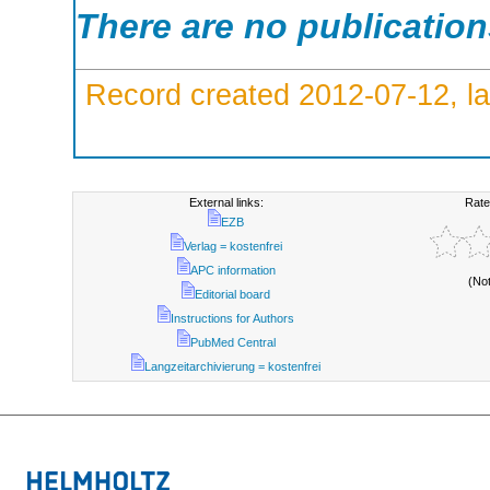
There are no publicatio
Record created 2012-07-12, la
External links:
Rate
EZB
Verlag = kostenfrei
APC information
(No
Editorial board
Instructions for Authors
PubMed Central
Langzeitarchivierung = kostenfrei