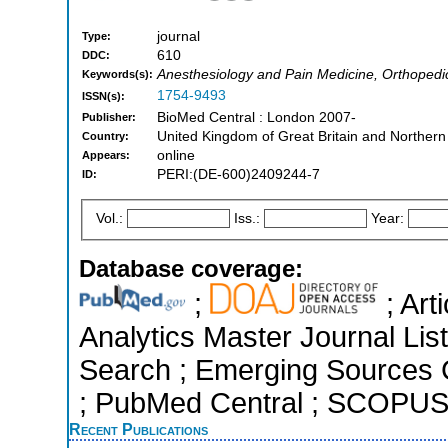
journal
Type:
610
DDC:
Anesthesiology and Pain Medicine, Orthopedi
Keywords(s):
1754-9493
ISSN(s):
BioMed Central : London 2007-
Publisher:
United Kingdom of Great Britain and Northern
Country:
online
Appears:
PERI:(DE-600)2409244-7
ID:
Vol.:
Iss.:
Year:
Database coverage:
;
; Art
Analytics Master Journal Li
Search ; Emerging Sources Ci
; PubMed Central ; SCOPUS 
Recent Publications