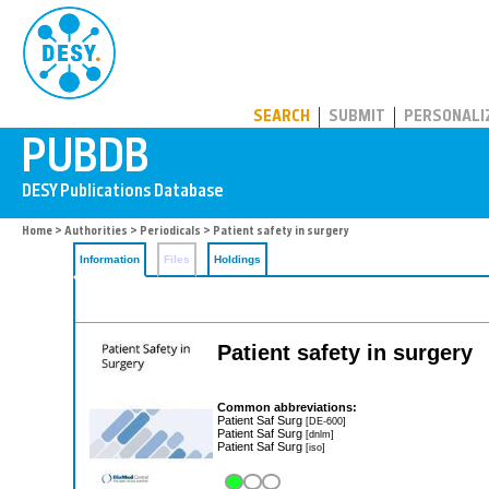
PUBDB
SEARCH
SUBMIT
PERSONALI
Home
>
Authorities
>
Periodicals
> Patient safety in surgery
Information
Files
Holdings
Patient safety in surgery
Common abbreviations:
Patient Saf Surg
[DE-600]
Patient Saf Surg
[dnlm]
Patient Saf Surg
[iso]