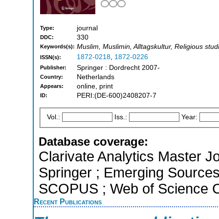
journal
Type:
330
DDC:
Muslim, Muslimin, Alltagskultur, Religious stud
Keywords(s):
1872-0218
,
1872-0226
ISSN(s):
Springer : Dordrecht 2007-
Publisher:
Netherlands
Country:
online, print
Appears:
PERI:(DE-600)2408207-7
ID:
Vol.:
Iss.:
Year:
Database coverage:
Clarivate Analytics Master J
Springer ; Emerging Sources 
SCOPUS ; Web of Science Co
Recent Publications