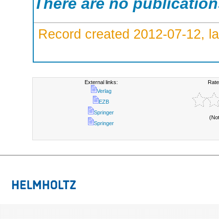
There are no publicatio
Record created 2012-07-12, la
External links:
Rate
Verlag
EZB
Springer
(No
Springer