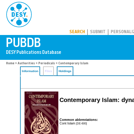
PUBDB
SEARCH
SUBMIT
PERSONALI
Home
>
Authorities
>
Periodicals
> Contemporary Islam
Information
Files
Holdings
Contemporary Islam: dyna
Common abbreviations:
Cont Islam
[DE-600]