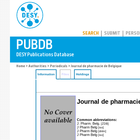
PUBDB
SEARCH
SUBMIT
PERSO
Home
>
Authorities
>
Periodicals
> Journal de pharmacie de Belgique
Information
Files
Holdings
Journal de pharmacie
Common abbreviations:
J. Pharm. Belg.
[ZDB]
J Pharm Belg
[iso]
J Pharm Belg
[dnlm]
J Pharm Belg
[iso]