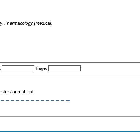
y, Pharmacology (medical)
:
Page:
ter Journal List