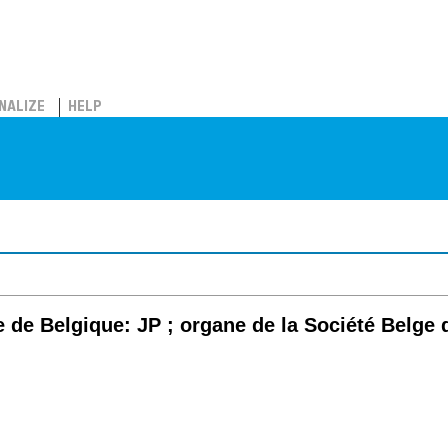
NALIZE
HELP
 de Belgique: JP ; organe de la Société Belg