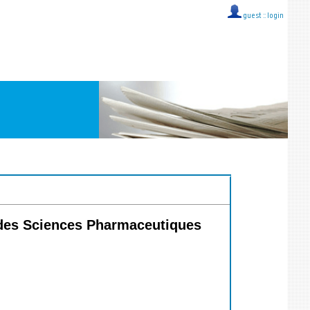
guest ::
login
e des Sciences Pharmaceutiques