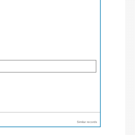
Similar records