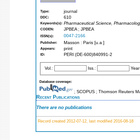
journal
Type:
610
DDC:
Pharmaceutical Science, Pharmacolog
Keywords(s):
JPBEA ; JPBEA
CODEN:
0047-2166
ISSN(s):
Masson : Paris [u.a.]
Publisher:
print
Appears:
PERI:(DE-600)840991-2
ID:
Vol.:
Iss.:
Year
Database coverage:
; SCOPUS ; Thomson Reuters Mas
Recent Publications
There are no publications
Record created 2012-07-12, last modified 2016-08-18