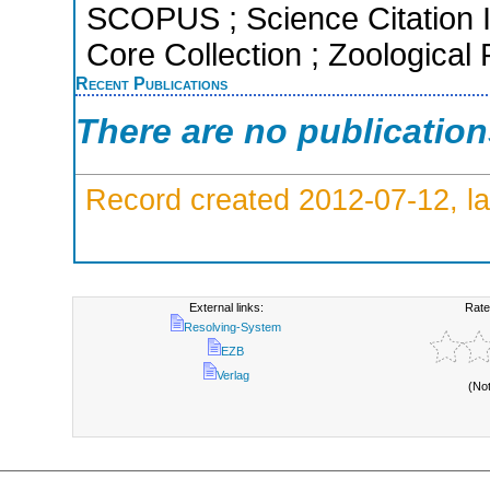
SCOPUS ; Science Citation 
Core Collection ; Zoological
Recent Publications
There are no publicatio
Record created 2012-07-12, la
External links:
Rate
Resolving-System
EZB
Verlag
(No