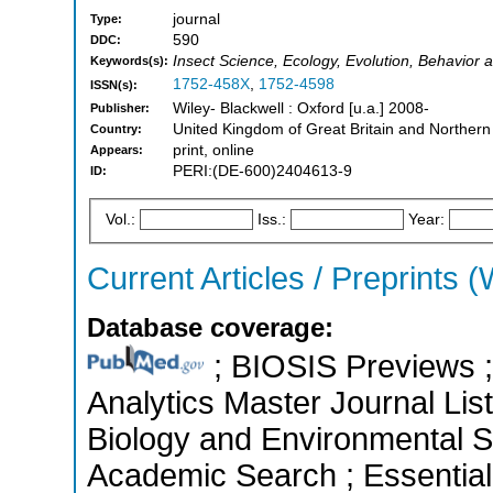
journal
Type:
590
DDC:
Insect Science, Ecology, Evolution, Behavior 
Keywords(s):
1752-458X
,
1752-4598
ISSN(s):
Wiley- Blackwell : Oxford [u.a.] 2008-
Publisher:
United Kingdom of Great Britain and Northern
Country:
print, online
Appears:
PERI:(DE-600)2404613-9
ID:
Vol.:
Iss.:
Year:
Current Articles / Preprints (
Database coverage:
; BIOSIS Previews ; 
Analytics Master Journal List
Biology and Environmental S
Academic Search ; Essential 