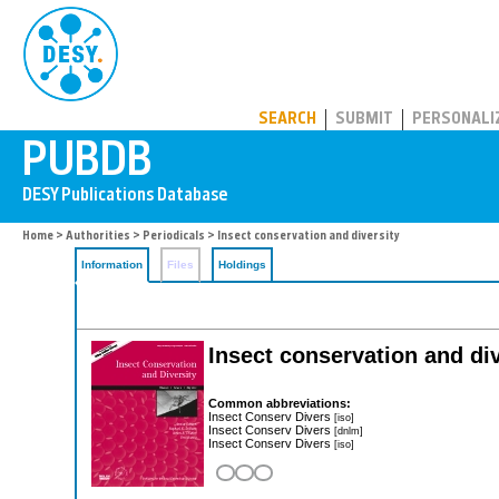
PUBDB
SEARCH
SUBMIT
PERSONALI
Home
>
Authorities
>
Periodicals
> Insect conservation and diversity
Information
Files
Holdings
Insect conservation and div
Common abbreviations:
Insect Conserv Divers
[iso]
Insect Conserv Divers
[dnlm]
Insect Conserv Divers
[iso]