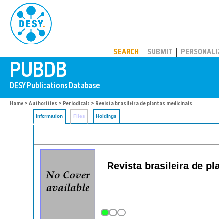
PUBDB
SEARCH
SUBMIT
PERSONALI
Home
>
Authorities
>
Periodicals
> Revista brasileira de plantas medicinais
Information
Files
Holdings
Revista brasileira de p