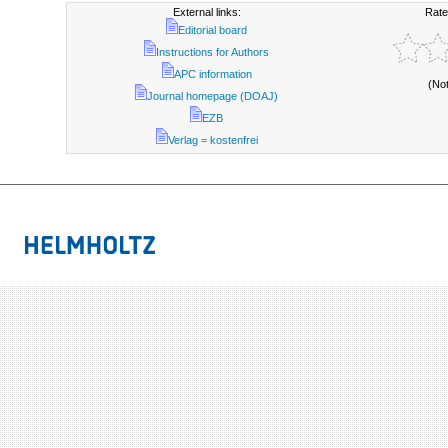
External links:
Rate
Editorial board
Instructions for Authors
APC information
(No
Journal homepage (DOAJ)
EZB
Verlag = kostenfrei