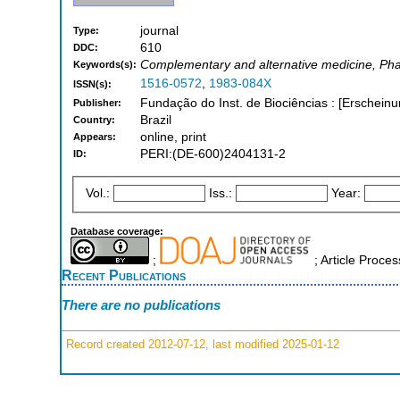
journal
Type:
610
DDC:
Complementary and alternative medicine, Ph
Keywords(s):
1516-0572
,
1983-084X
ISSN(s):
Fundação do Inst. de Biociências : [Erschein
Publisher:
Brazil
Country:
online, print
Appears:
PERI:(DE-600)2404131-2
ID:
Vol.:
Iss.:
Year:
Database coverage:
;
; Article Proc
Recent Publications
There are no publications
Record created 2012-07-12, last modified 2025-01-12