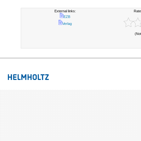
External links:
Rate
EZB
Verlag
(No