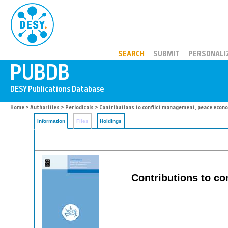
PUBDB
SEARCH
SUBMIT
PERSONALI
Home
>
Authorities
>
Periodicals
> Contributions to conflict management, peace econ
Information
Files
Holdings
Contributions to c