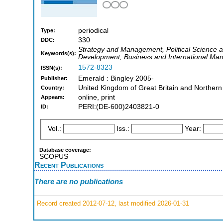
periodical
Type:
330
DDC:
Strategy and Management, Political Science an
Keywords(s):
Development, Business and International M
1572-8323
ISSN(s):
Emerald : Bingley 2005-
Publisher:
United Kingdom of Great Britain and Northern
Country:
online, print
Appears:
PERI:(DE-600)2403821-0
ID:
Vol.:
Iss.:
Year:
Database coverage:
SCOPUS
Recent Publications
There are no publications
Record created 2012-07-12, last modified 2026-01-31