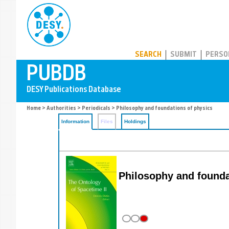
PUBDB
SEARCH
SUBMIT
PERSO
Home
>
Authorities
>
Periodicals
> Philosophy and foundations of physics
Information
Files
Holdings
Philosophy and founda