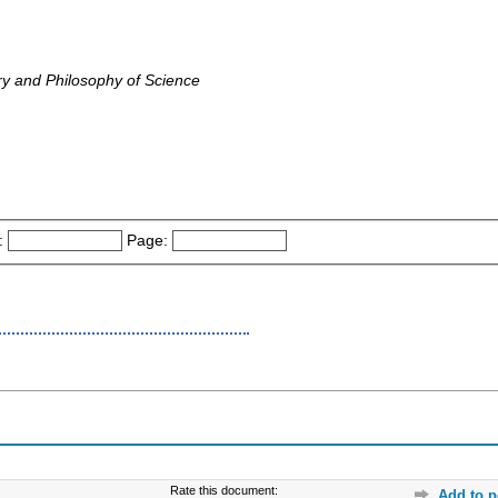
ry and Philosophy of Science
:
Page:
Rate this document:
Add to p