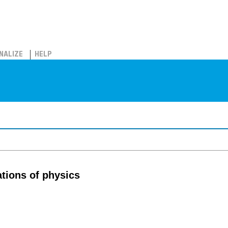
NALIZE
HELP
tions of physics