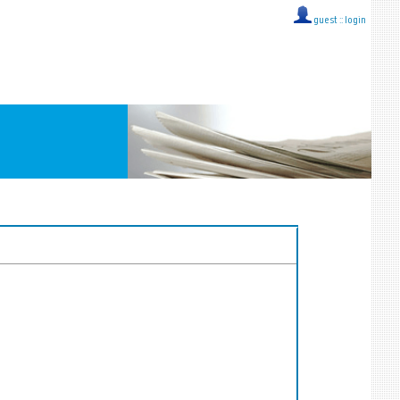
guest ::
login