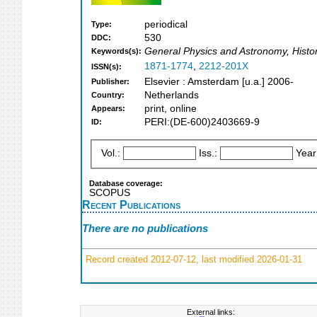
periodical
Type:
530
DDC:
General Physics and Astronomy, Histo
Keywords(s):
1871-1774
,
2212-201X
ISSN(s):
Elsevier : Amsterdam [u.a.] 2006-
Publisher:
Netherlands
Country:
print, online
Appears:
PERI:(DE-600)2403669-9
ID:
Vol.:
Iss.:
Year
Database coverage:
SCOPUS
Recent Publications
There are no publications
Record created 2012-07-12, last modified 2026-01-31
External links: