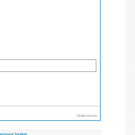
Similar records
ersonal basket