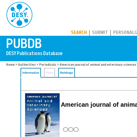
PUBDB
SEARCH
SUBMIT
PERSONALI
Home
>
Authorities
>
Periodicals
> American journal of animal and veterinary sciences
Information
Files
Holdings
American journal of anima