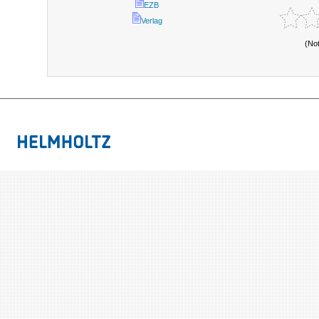
EZB
Verlag
(No