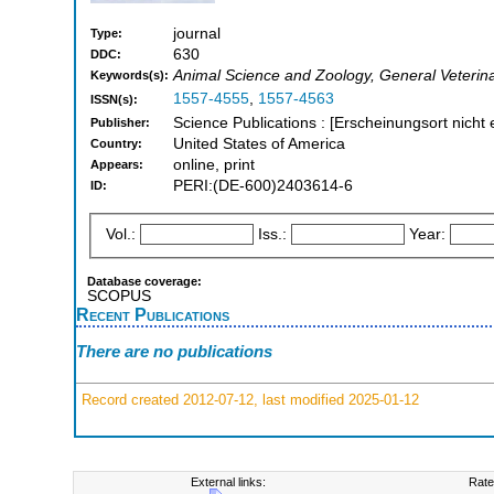
journal
Type:
630
DDC:
Animal Science and Zoology, General Veterin
Keywords(s):
1557-4555
,
1557-4563
ISSN(s):
Science Publications : [Erscheinungsort nicht 
Publisher:
United States of America
Country:
online, print
Appears:
PERI:(DE-600)2403614-6
ID:
Vol.:
Iss.:
Year:
Database coverage:
SCOPUS
Recent Publications
There are no publications
Record created 2012-07-12, last modified 2025-01-12
External links:
Rate