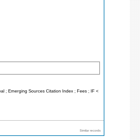
eal ; Emerging Sources Citation Index ; Fees ; IF <
Similar records