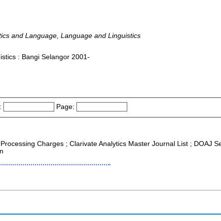
istics and Language, Language and Linguistics
stics : Bangi Selangor 2001-
:
Page:
e Processing Charges ; Clarivate Analytics Master Journal List ; DOAJ S
on