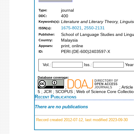
journal
Type:
400
DDC:
Literature and Literary Theory, Lingu
Keywords(s):
1675-8021
,
2550-2131
ISSN(s):
School of Language Studies and Lingui
Publisher:
Malaysia
Country:
print, online
Appears:
PERI:(DE-600)2403597-X
ID:
Vol.:
Iss.:
Year
Database coverage:
;
; Articl
5 ; JCR ; SCOPUS ; Web of Science Core Collecti
Recent Publications
There are no publications
Record created 2012-07-12, last modified 2023-09-30