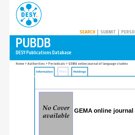
PUBDB
SEARCH
SUBMIT
PERSO
Home
>
Authorities
>
Periodicals
> GEMA online journal of language studies
Information
Files
Holdings
GEMA online journal 