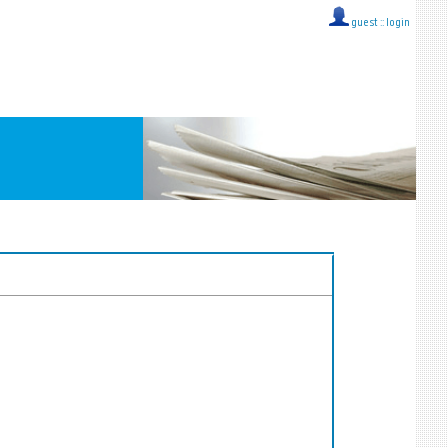
guest ::
login