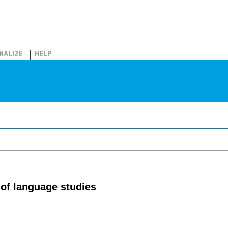
NALIZE
HELP
of language studies