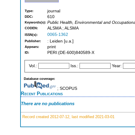
journal
Type:
610
DDC:
Public Health, Environmental and Occupationa
Keywords(s):
ALSMA ; ALSMA
CODEN:
0065-1362
ISSN(s):
: Leiden [u.a.]
Publisher:
print
Appears:
PERI:(DE-600)840589-X
ID:
Vol.:
Iss.:
Year:
Database coverage:
; SCOPUS
Recent Publications
There are no publications
Record created 2012-07-12, last modified 2021-03-01