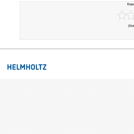
Rate
(No