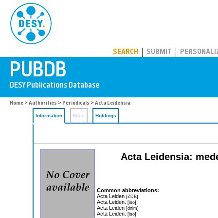
PUBDB
SEARCH
SUBMIT
PERSONALI
Home
>
Authorities
>
Periodicals
> Acta Leidensia
Information
Files
Holdings
Acta Leidensia: mede
Common abbreviations:
Acta Leiden
[ZDB]
Acta Leiden.
[iso]
Acta Leiden
[dnlm]
Acta Leiden.
[iso]