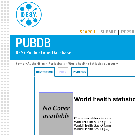
PUBDB
SEARCH
SUBMIT
PERSO
Home
>
Authorities
>
Periodicals
> World health statistics quarterly
Information
Files
Holdings
World health statisti
Common abbreviations:
World Health Stat Q
[ZDB]
World Health Stat Q
[dnlm]
World Health Stat Q
[iso]