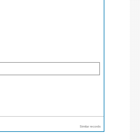
Similar records