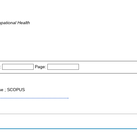
pational Health
:
Page:
ase ; SCOPUS