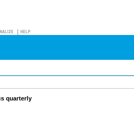
NALIZE
HELP
cs quarterly