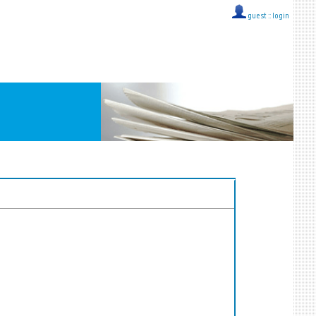
guest ::
login