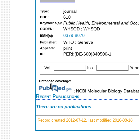
journal
Type:
610
DDC:
Public Health, Environmental and Occu
Keywords(s):
WHSQD ; WHSQD
CODEN:
0379-8070
ISSN(s):
WHO : Genève
Publisher:
print
Appears:
PERI:(DE-600)840500-1
ID:
Vol.:
Iss.:
Year
Database coverage:
; NCBI Molecular Biology Datab
Recent Publications
There are no publications
Record created 2012-07-12, last modified 2016-08-18