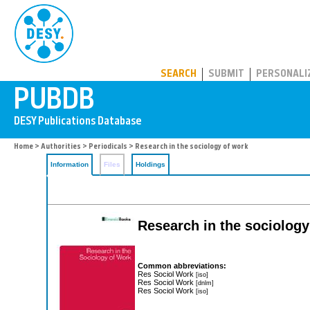
PUBDB
SEARCH
SUBMIT
PERSONALI
Home
>
Authorities
>
Periodicals
> Research in the sociology of work
Information
Files
Holdings
Research in the sociology
Common abbreviations:
Res Sociol Work
[iso]
Res Sociol Work
[dnlm]
Res Sociol Work
[iso]