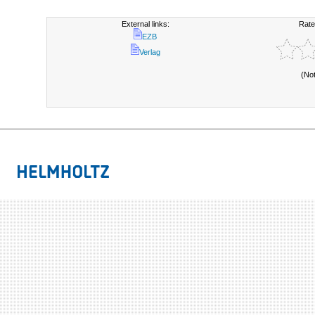
External links:
Rate
EZB
Verlag
(No