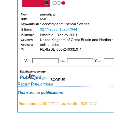
periodical
Type:
650
DDC:
Sociology and Political Science
Keywords(s):
0277-2833
,
1875-7944
ISSN(s):
Emerald : Bingley 2001-
Publisher:
United Kingdom of Great Britain and Northern
Country:
online, print
Appears:
PERI:(DE-600)2403319-4
ID:
Vol.:
Iss.:
Year:
Database coverage:
; SCOPUS
Recent Publications
There are no publications
Record created 2012-07-12, last modified 2025-01-12