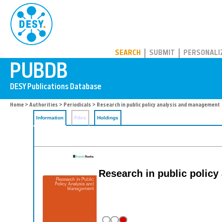
PUBDB
SEARCH
SUBMIT
PERSONALI
Home
>
Authorities
>
Periodicals
> Research in public policy analysis and management
Information
Files
Holdings
Research in public polic