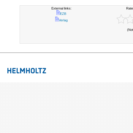
External links:
Rate
EZB
Verlag
(No