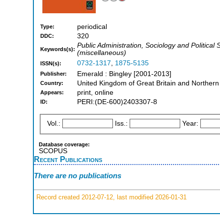
periodical
Type:
320
DDC:
Public Administration, Sociology and Politic
Keywords(s):
(miscellaneous)
0732-1317
,
1875-5135
ISSN(s):
Emerald : Bingley [2001-2013]
Publisher:
United Kingdom of Great Britain and Northern
Country:
print, online
Appears:
PERI:(DE-600)2403307-8
ID:
Vol.:
Iss.:
Year:
Database coverage:
SCOPUS
Recent Publications
There are no publications
Record created 2012-07-12, last modified 2026-01-31