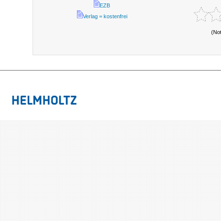
EZB
Verlag = kostenfrei
(No