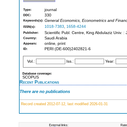
journal
Type:
330
DDC:
General Economics, Econometrics and Finan
Keywords(s):
1018-7383
,
1658-4244
ISSN(s):
Scientific Publ. Centre, King Abdulaziz Univ. 
Publisher:
Saudi Arabia
Country:
online, print
Appears:
PERI:(DE-600)2402821-6
ID:
Vol.:
Iss.:
Year:
Database coverage:
SCOPUS
Recent Publications
There are no publications
Record created 2012-07-12, last modified 2026-01-31
External links:
Rate