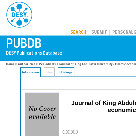
PUBDB
SEARCH
SUBMIT
PERSONALI
Home
>
Authorities
>
Periodicals
> Journal of King Abdulaziz University / Islamic econ
Information
Files
Holdings
Journal of King Abdula
economics