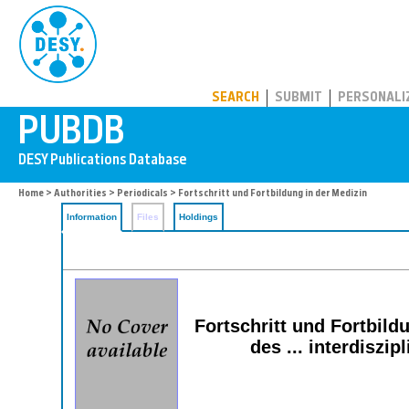
PUBDB
SEARCH
SUBMIT
PERSONALI
Home
>
Authorities
>
Periodicals
> Fortschritt und Fortbildung in der Medizin
Information
Files
Holdings
Fortschritt und Fortbild
des ... interdisz