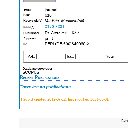
journal
Type:
610
DDC:
Medizin, Medicine(all)
Keywords(s):
0170-3331
ISSN(s):
Dt. Ärzteverl. : Köln
Publisher:
print
Appears:
PERI:(DE-600)840060-X
ID:
Vol.:
Iss.:
Year:
Database coverage:
SCOPUS
Recent Publications
There are no publications
Record created 2012-07-12, last modified 2021-03-01
Rate