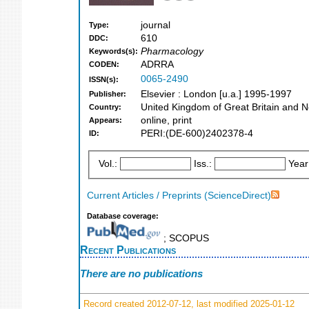
journal
Type:
610
DDC:
Pharmacology
Keywords(s):
ADRRA
CODEN:
0065-2490
ISSN(s):
Elsevier : London [u.a.] 1995-1997
Publisher:
United Kingdom of Great Britain and N
Country:
online, print
Appears:
PERI:(DE-600)2402378-4
ID:
Vol.:
Iss.:
Year
Current Articles / Preprints (ScienceDirect)
Database coverage:
; SCOPUS
Recent Publications
There are no publications
Record created 2012-07-12, last modified 2025-01-12