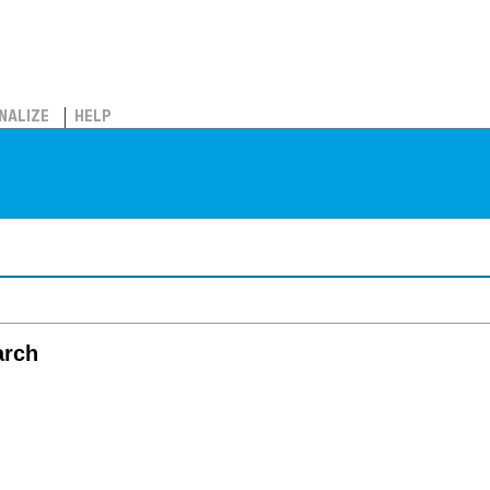
NALIZE
HELP
arch