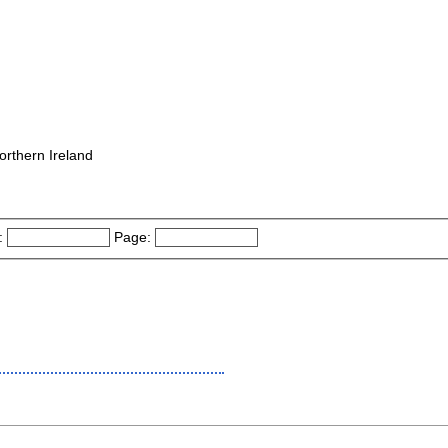
orthern Ireland
:
Page: