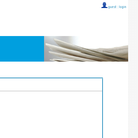
guest ::
login