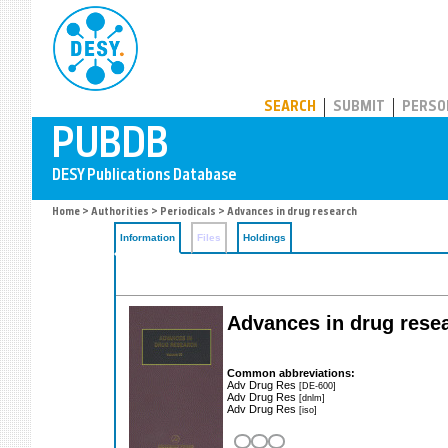
PUBDB
SEARCH
SUBMIT
PERSO
Home
>
Authorities
>
Periodicals
> Advances in drug research
Information
Files
Holdings
Advances in drug rese
Common abbreviations:
Adv Drug Res
[DE-600]
Adv Drug Res
[dnlm]
Adv Drug Res
[iso]