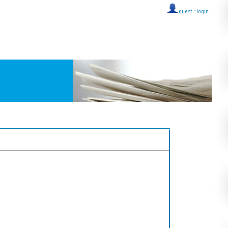
guest ::
login