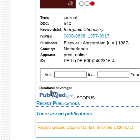
journal
Type:
540
DDC:
Inorganic Chemistry
Keywords(s):
0898-8838
,
1557-8917
ISSN(s):
Elsevier : Amsterdam [u.a.] 1987-
Publisher:
Netherlands
Country:
print, online
Appears:
PERI:(DE-600)2402316-4
ID:
Vol.:
Iss.:
Year
Database coverage:
; SCOPUS
Recent Publications
There are no publications
Record created 2012-07-12, last modified 2026-01-31