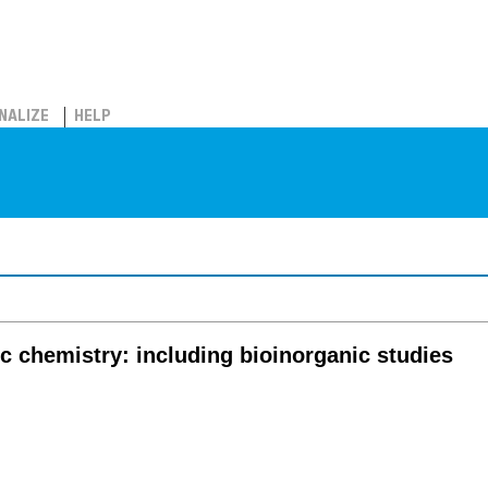
NALIZE
HELP
c chemistry: including bioinorganic studies