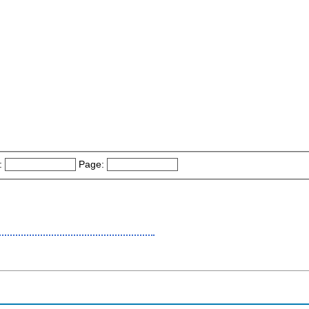
:
Page: