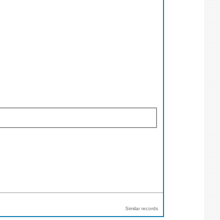
Similar records