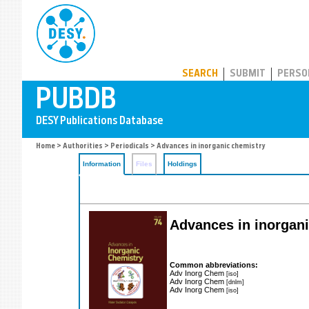
PUBDB
SEARCH
SUBMIT
PERSO
Home
>
Authorities
>
Periodicals
> Advances in inorganic chemistry
Information
Files
Holdings
Advances in inorgani
Common abbreviations:
Adv Inorg Chem
[iso]
Adv Inorg Chem
[dnlm]
Adv Inorg Chem
[iso]