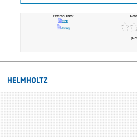
External links:
Rate
EZB
Verlag
(No