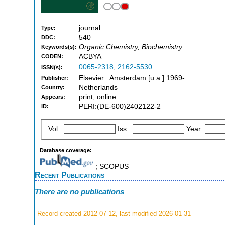
journal
Type:
540
DDC:
Organic Chemistry, Biochemistry
Keywords(s):
ACBYA
CODEN:
0065-2318
,
2162-5530
ISSN(s):
Elsevier : Amsterdam [u.a.] 1969-
Publisher:
Netherlands
Country:
print, online
Appears:
PERI:(DE-600)2402122-2
ID:
Vol.:
Iss.:
Year:
Database coverage:
; SCOPUS
Recent Publications
There are no publications
Record created 2012-07-12, last modified 2026-01-31