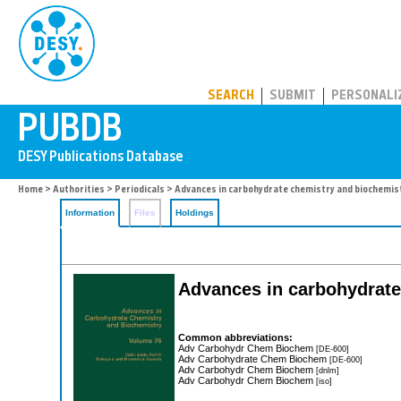
PUBDB
SEARCH
SUBMIT
PERSONALI
Home
>
Authorities
>
Periodicals
> Advances in carbohydrate chemistry and biochemis
Information
Files
Holdings
Advances in carbohydrate
Common abbreviations:
Adv Carbohydr Chem Biochem
[DE-600]
Adv Carbohydrate Chem Biochem
[DE-600]
Adv Carbohydr Chem Biochem
[dnlm]
Adv Carbohydr Chem Biochem
[iso]