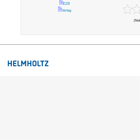
EZB
Verlag
(No