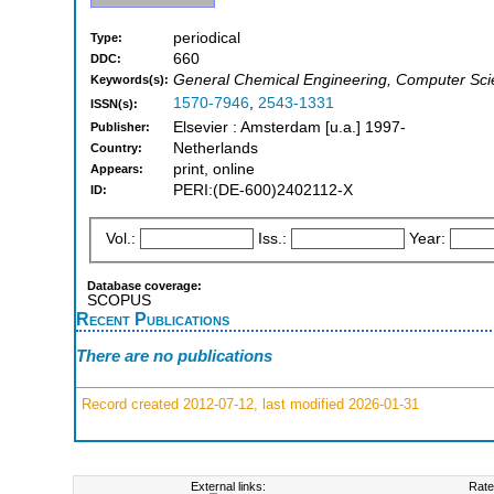
periodical
Type:
660
DDC:
General Chemical Engineering, Computer Scie
Keywords(s):
1570-7946
,
2543-1331
ISSN(s):
Elsevier : Amsterdam [u.a.] 1997-
Publisher:
Netherlands
Country:
print, online
Appears:
PERI:(DE-600)2402112-X
ID:
Vol.:
Iss.:
Year:
Database coverage:
SCOPUS
Recent Publications
There are no publications
Record created 2012-07-12, last modified 2026-01-31
External links:
Rate