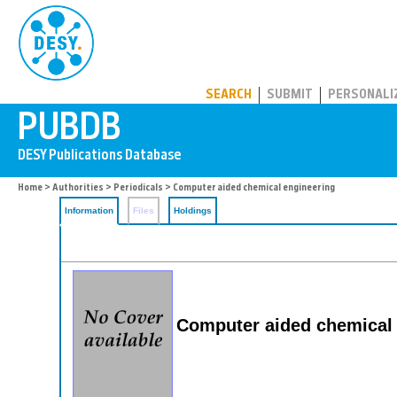
PUBDB
SEARCH
SUBMIT
PERSONALI
Home
>
Authorities
>
Periodicals
> Computer aided chemical engineering
Information
Files
Holdings
Computer aided chemical 