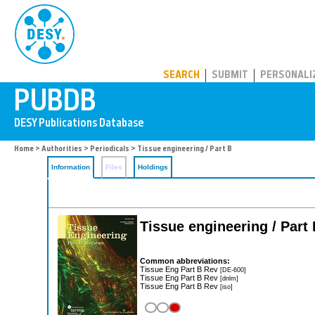
PUBDB
SEARCH
SUBMIT
PERSONALI
Home
>
Authorities
>
Periodicals
> Tissue engineering / Part B
Information
Files
Holdings
Tissue engineering / Part
Common abbreviations:
Tissue Eng Part B Rev
[DE-600]
Tissue Eng Part B Rev
[dnlm]
Tissue Eng Part B Rev
[iso]