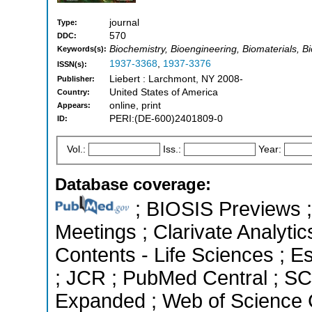
journal
Type:
570
DDC:
Biochemistry, Bioengineering, Biomaterials, B
Keywords(s):
1937-3368
,
1937-3376
ISSN(s):
Liebert : Larchmont, NY 2008-
Publisher:
United States of America
Country:
online, print
Appears:
PERI:(DE-600)2401809-0
ID:
Vol.:
Iss.:
Year:
Database coverage:
; BIOSIS Previews 
Meetings ; Clarivate Analytic
Contents - Life Sciences ; Es
; JCR ; PubMed Central ; SC
Expanded ; Web of Science C