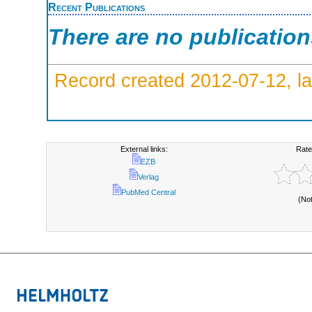
Recent Publications
There are no publicatio
Record created 2012-07-12, la
External links:
Rate
EZB
Verlag
PubMed Central
(No