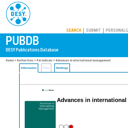
PUBDB
SEARCH
SUBMIT
PERSONALI
Home
>
Authorities
>
Periodicals
> Advances in international management
Information
Files
Holdings
Advances in internationa