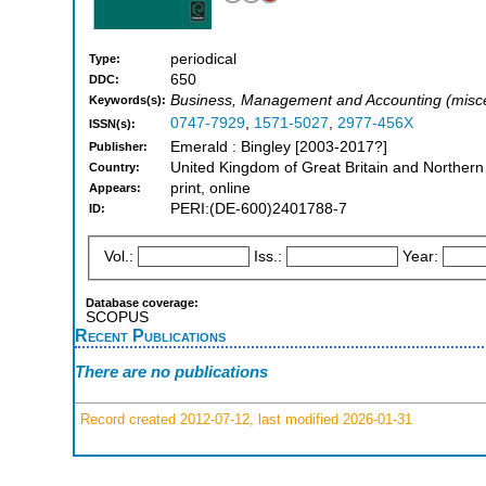
periodical
Type:
650
DDC:
Business, Management and Accounting (misce
Keywords(s):
0747-7929
,
1571-5027
,
2977-456X
ISSN(s):
Emerald : Bingley [2003-2017?]
Publisher:
United Kingdom of Great Britain and Northern
Country:
print, online
Appears:
PERI:(DE-600)2401788-7
ID:
Vol.:
Iss.:
Year:
Database coverage:
SCOPUS
Recent Publications
There are no publications
Record created 2012-07-12, last modified 2026-01-31