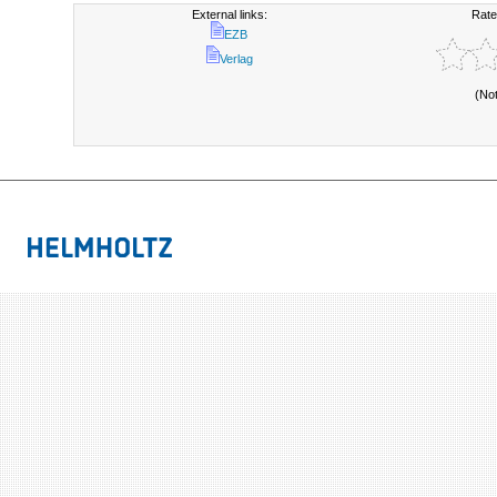
External links:
Rate
EZB
Verlag
(No