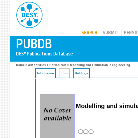
PUBDB
SEARCH
SUBMIT
PERSO
Home
>
Authorities
>
Periodicals
> Modelling and simulation in engineering
Information
Files
Holdings
Modelling and simula