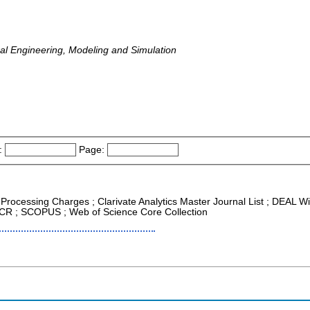
al Engineering, Modeling and Simulation
:
Page:
e Processing Charges ; Clarivate Analytics Master Journal List ; DEAL 
 JCR ; SCOPUS ; Web of Science Core Collection