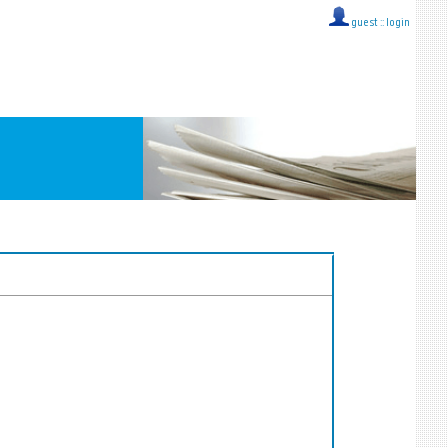
guest ::
login