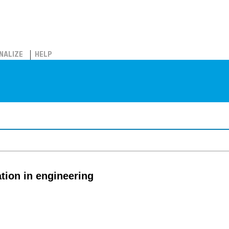
NALIZE
HELP
tion in engineering