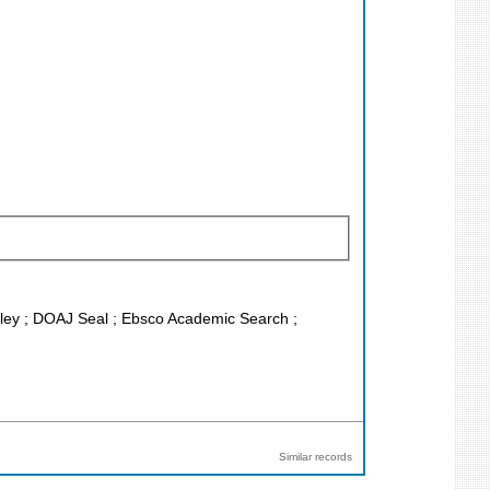
Wiley ; DOAJ Seal ; Ebsco Academic Search ;
Similar records