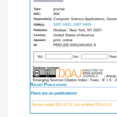
journal
Type:
004
DDC:
Computer Science Applications, Gener
Keywords(s):
1687-5591
,
1687-5605
ISSN(s):
Hindawi : New York, NY 2007-
Publisher:
United States of America
Country:
print, online
Appears:
PERI:(DE-600)2401601-9
ID:
Vol.:
Iss.:
Year
Database coverage:
;
; Articl
Emerging Sources Citation Index ; Fees ; IF < 5 ;
Recent Publications
There are no publications
Record created 2012-07-12, last modified 2025-01-12