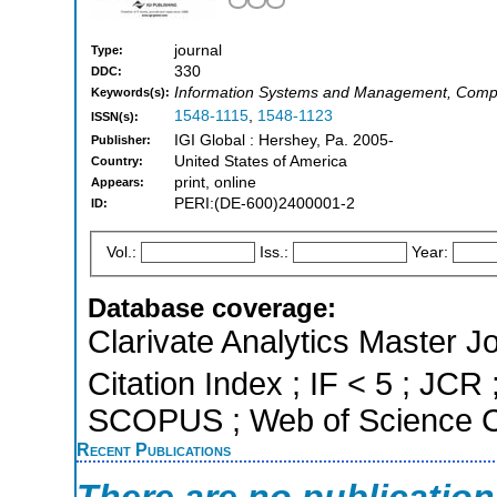
journal
Type:
330
DDC:
Information Systems and Management, Compu
Keywords(s):
1548-1115
,
1548-1123
ISSN(s):
IGI Global : Hershey, Pa. 2005-
Publisher:
United States of America
Country:
print, online
Appears:
PERI:(DE-600)2400001-2
ID:
Vol.:
Iss.:
Year:
Database coverage:
Clarivate Analytics Master J
Citation Index ; IF < 5 ; JCR 
SCOPUS ; Web of Science Co
Recent Publications