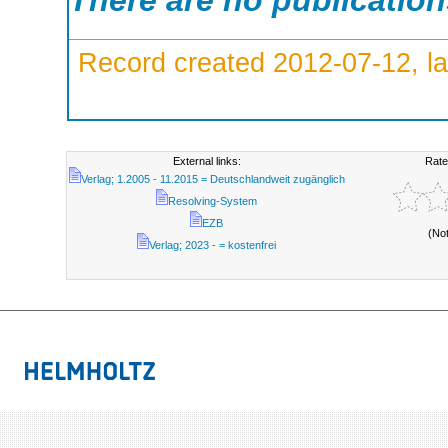
There are no publicatio
Record created 2012-07-12, la
External links:
Rate
Verlag; 1.2005 - 11.2015 = Deutschlandweit zugänglich
Resolving-System
EZB
(No
Verlag; 2023 - = kostenfrei