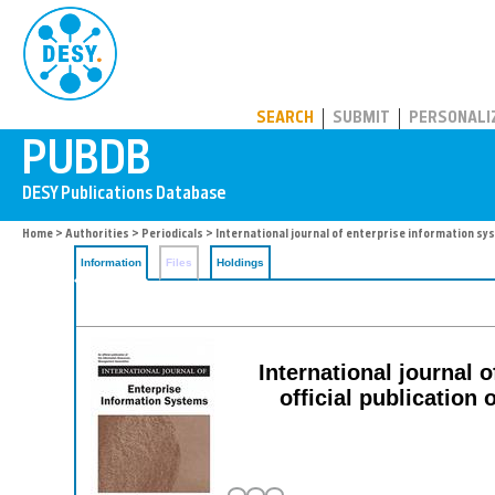
PUBDB
SEARCH
SUBMIT
PERSONALI
Home
>
Authorities
>
Periodicals
> International journal of enterprise information s
Information
Files
Holdings
International journal 
official publicatio