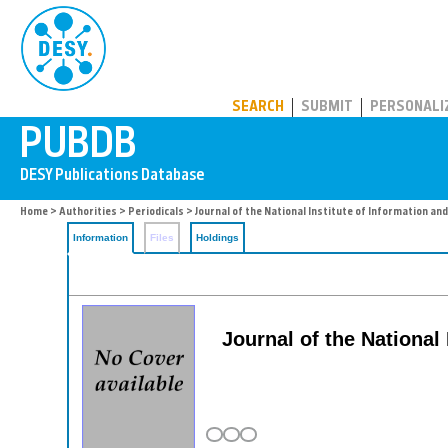
PUBDB
SEARCH
SUBMIT
PERSONALI
Home
>
Authorities
>
Periodicals
> Journal of the National Institute of Information a
Information
Files
Holdings
Journal of the National