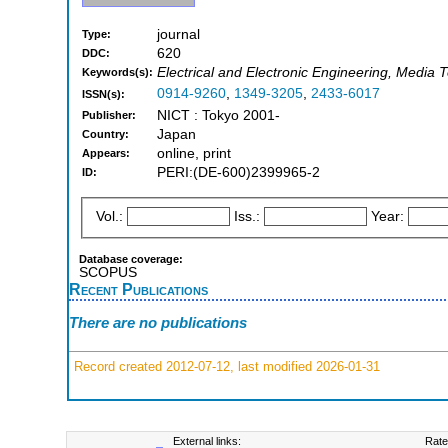
journal
Type:
620
DDC:
Electrical and Electronic Engineering, Media 
Keywords(s):
0914-9260
,
1349-3205
,
2433-6017
ISSN(s):
NICT : Tokyo 2001-
Publisher:
Japan
Country:
online, print
Appears:
PERI:(DE-600)2399965-2
ID:
Vol.:
Iss.:
Year:
Database coverage:
SCOPUS
Recent Publications
There are no publications
Record created 2012-07-12, last modified 2026-01-31
External links:
Rate