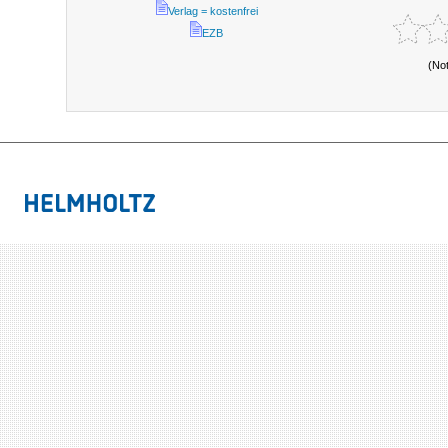
Verlag = kostenfrei
EZB
(No