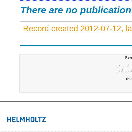
There are no publicatio
Record created 2012-07-12, la
Rate
(No