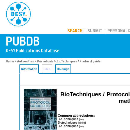
PUBDB
SEARCH
SUBMIT
PERSONALI
Home
>
Authorities
>
Periodicals
> BioTechniques / Protocol guide
Information
Files
Holdings
BioTechniques / Protocol 
meth
Common abbreviations:
BioTechniques
[iso]
Biotechniques
[dnlm]
BioTechniques
[iso]