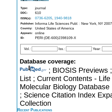
journal
Type:
610
DDC:
0736-6205
,
1940-9818
ISSN(s):
Informa Life Sciences Publ. : New York, NY 2007
Publisher:
United States of America
Country:
online
Appears:
PERI:(DE-600)2398109-X
ID:
Vol.:
Iss.:
Year:
Database coverage:
; BIOSIS Previews ; 
List ; Current Contents - Lif
Molecular Biology Database 
; Science Citation Index Ex
Collection
Recent Publications